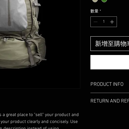
價
格
數量
*
新增至購物
PRODUCT INFO
I'm a product detail. I
RETURN AND RE
information about your
care and cleaning instr
I’m a Return and Refund
write what makes this
s a great place to "sell" your product and 
customers know what to
customers can benefit 
 your product clearly and concisely. Use 
with their purchase. H
what they’re getting b
 description instead of using 