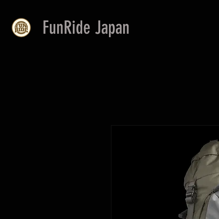
FunRide Japan