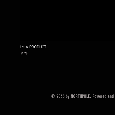
I'M A PRODUCT
價格
￥75
© 2035 by NORTHPOLE. Powered and