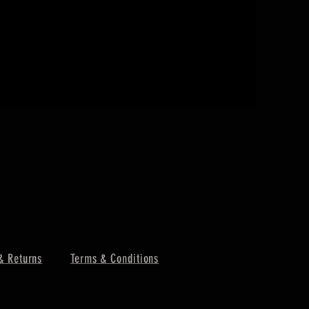
I'M A PRO
價格
￥130
& Returns
Terms & Conditions