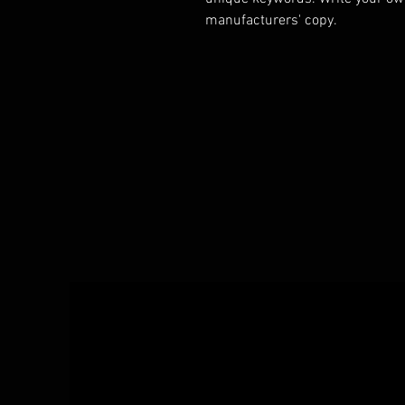
manufacturers' copy.