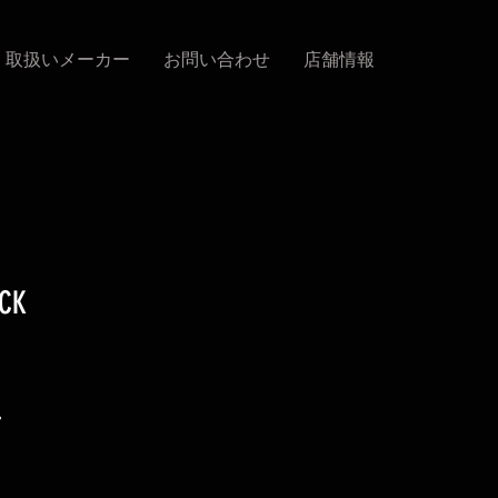
取扱いメーカー
お問い合わせ
店舗情報
ACK
促
4
銷