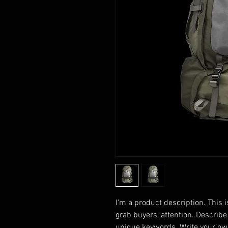
I'm a product description. This i
grab buyers' attention. Describe
unique keywords. Write your own