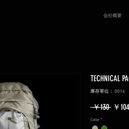
会社概要
TECHNICAL P
庫存單位： 0016
一
 ￥130 
￥10
般
Color
*