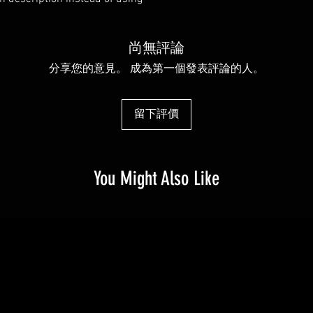
exchange policy is a gr
much information as po
your customers that th
confidence and certain
尚無評論
分享您的意見。 成為第一個發表評論的人。
留下評價
You Might Also Like