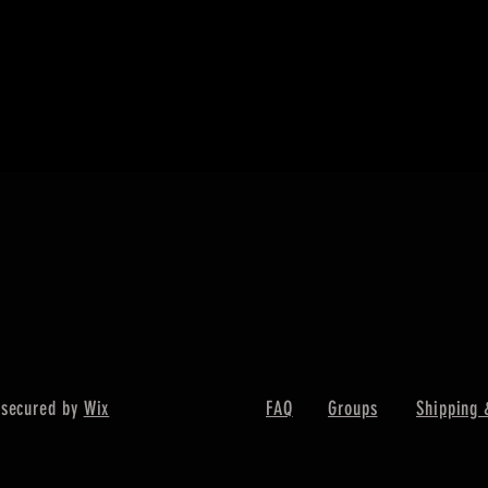
快速瀏覽
 secured by
Wix
FAQ
Groups
Shipping 