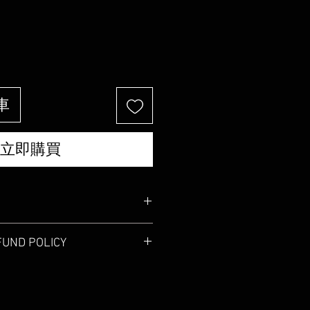
價
格
車
立即購買
'm a great place to add more
FUND POLICY
 product such as sizing, material,
uctions. This is also a great space to
 policy. I’m a great place to let your
 product special and how your
 do in case they are dissatisfied
from this item. Buyers like to know
aving a straightforward refund or
efore they purchase, so give them as